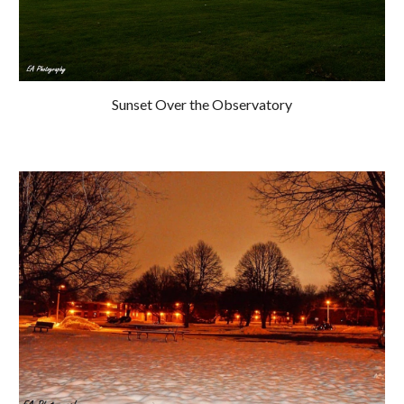
Sunset Over the Observatory