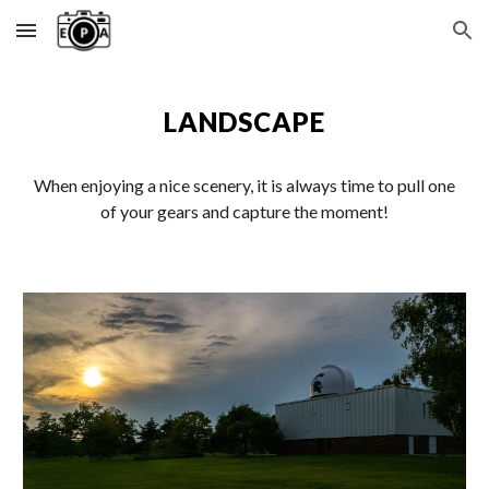
Skip to main content
Skip to navigation
LANDSCAPE
When enjoying a nice scenery, it is always time to pull one
of your gears and capture the moment!