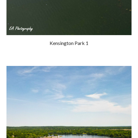
Kensington Park 1