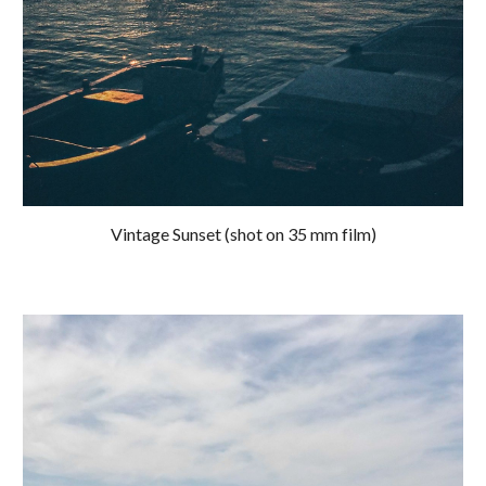
Vintage Sunset (shot on 35 mm film)