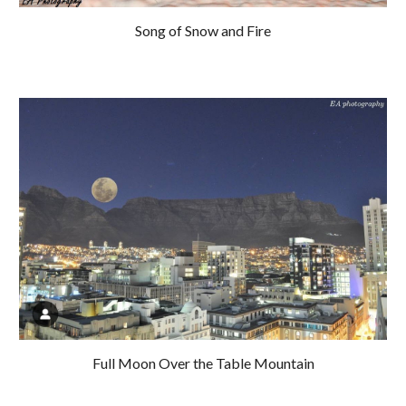
Song of Snow and Fire
Full Moon Over the Table Mountain