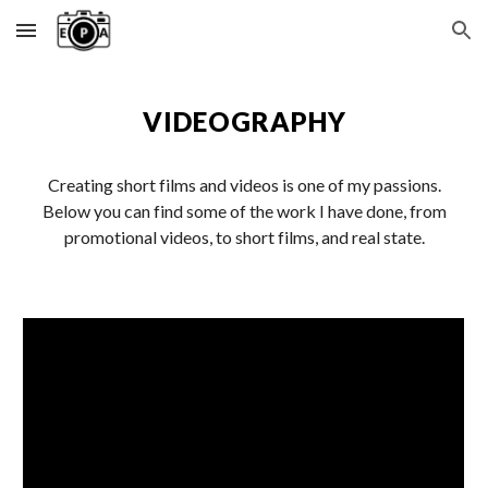
Skip to main content
Skip to navigation
VIDEOGRAPHY
Creating short films and videos is one of my passions.
Below you can find some of the work I have done, from
promotional videos, to short films, and real state.