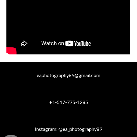
eaphotography89@gmail.com
+1-517-775-1285
Instagram: @ea_photography89